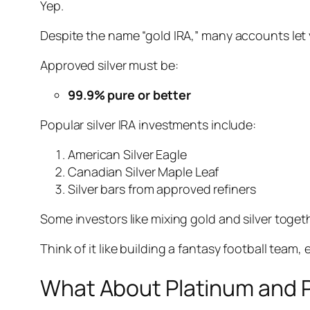
Yep.
Despite the name “gold IRA,” many accounts let 
Approved silver must be:
99.9% pure or better
Popular silver IRA investments include:
American Silver Eagle
Canadian Silver Maple Leaf
Silver bars from approved refiners
Some investors like mixing gold and silver togethe
Think of it like building a fantasy football team
What About Platinum and 