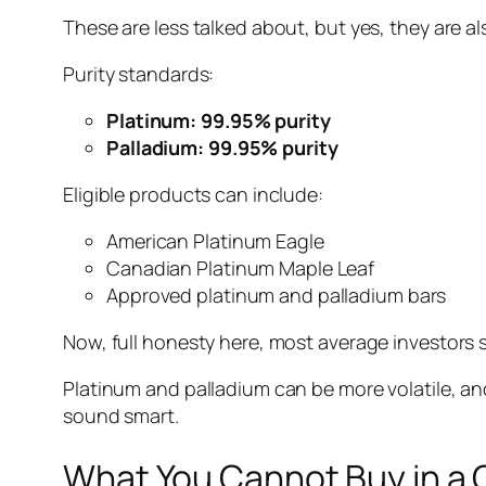
These are less talked about, but yes, they are als
Purity standards:
Platinum: 99.95% purity
Palladium: 99.95% purity
Eligible products can include:
American Platinum Eagle
Canadian Platinum Maple Leaf
Approved platinum and palladium bars
Now, full honesty here, most average investors st
Platinum and palladium can be more volatile, an
sound smart.
What You Cannot Buy in a 