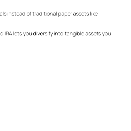
s instead of traditional paper assets like
 IRA lets you diversify into tangible assets you