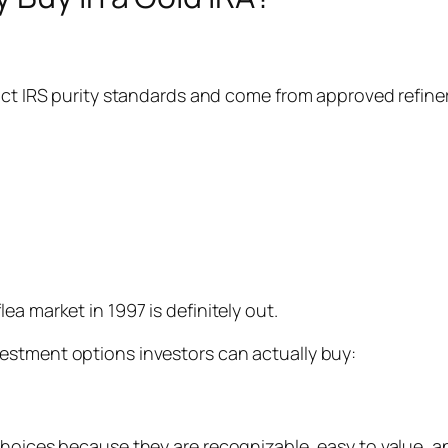
rict IRS purity standards and come from approved refin
a market in 1997 is definitely out.
estment options investors can actually buy:
hoices because they are recognizable, easy to value, and 