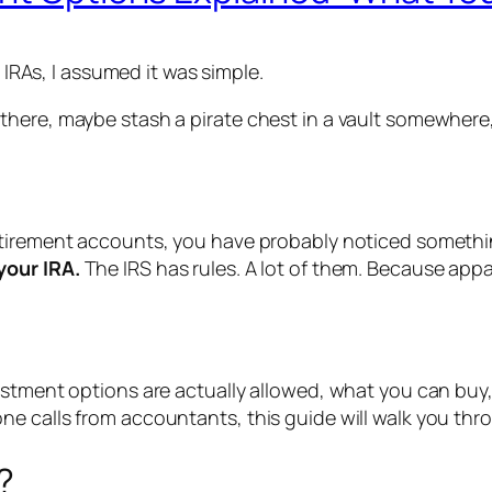
d IRAs, I assumed it was simple.
ere, maybe stash a pirate chest in a vault somewhere, an
etirement accounts, you have probably noticed somethi
your IRA.
The IRS has rules. A lot of them. Because app
vestment options are actually allowed, what you can bu
e calls from accountants, this guide will walk you thro
?