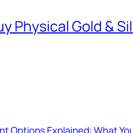
y Physical Gold & Si
ent Options Explained: What Yo