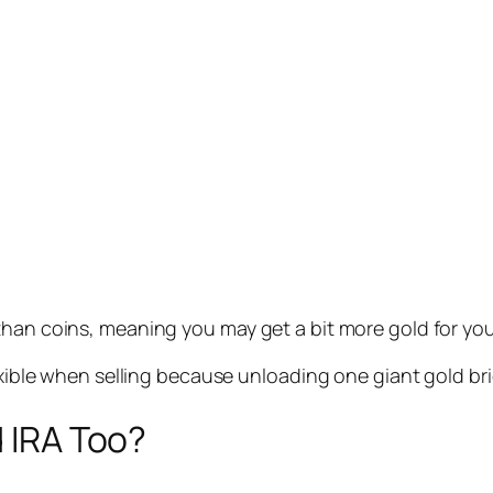
than coins, meaning you may get a bit more gold for yo
exible when selling because unloading one giant gold bric
d IRA Too?