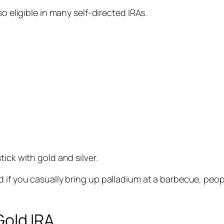
o eligible in many self-directed IRAs.
ick with gold and silver.
d if you casually bring up palladium at a barbecue, peo
Gold IRA