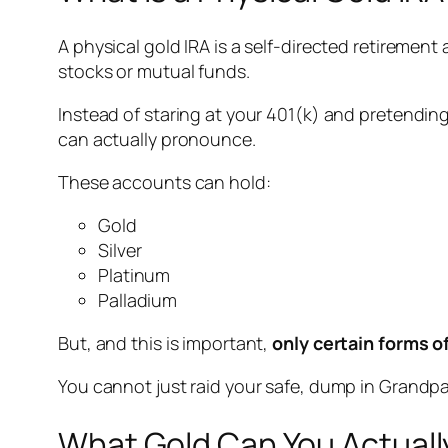
A physical gold IRA is a self-directed retiremen
stocks or mutual funds.
Instead of staring at your 401(k) and pretending
can actually pronounce.
These accounts can hold:
Gold
Silver
Platinum
Palladium
But, and this is important,
only certain forms o
You cannot just raid your safe, dump in Grandpa’s
What Gold Can You Actually