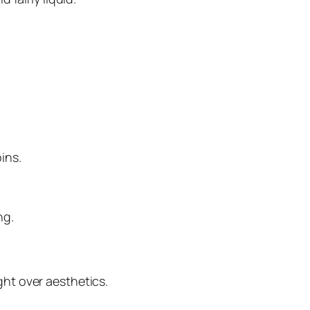
ins.
ng.
ht over aesthetics.