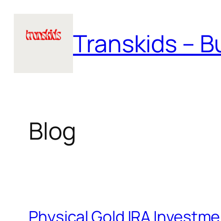
Skip
to
Transkids – Bu
content
Blog
Physical Gold IRA Investm