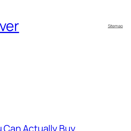
lver
Sitemap
u Can Actually Buy