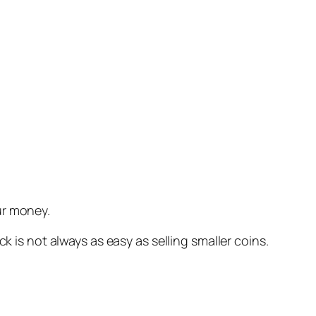
ur money.
k is not always as easy as selling smaller coins.