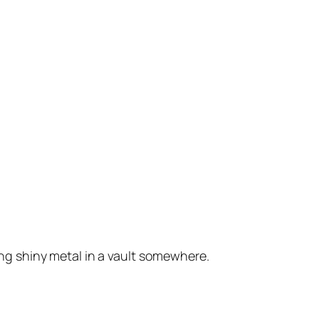
king shiny metal in a vault somewhere.