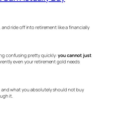
d ride off into retirement like a financially
ng confusing pretty quickly:
you cannot just
arently even your retirement gold needs
y, and what you absolutely should not buy
ugh it.