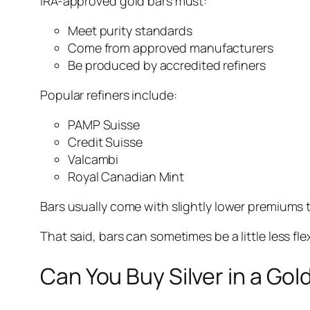
IRA-approved gold bars must:
Meet purity standards
Come from approved manufacturers
Be produced by accredited refiners
Popular refiners include:
PAMP Suisse
Credit Suisse
Valcambi
Royal Canadian Mint
Bars usually come with slightly lower premiums 
That said, bars can sometimes be a little less fl
Can You Buy Silver in a Gol