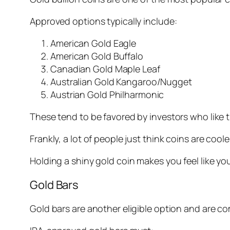
Approved options typically include:
American Gold Eagle
American Gold Buffalo
Canadian Gold Maple Leaf
Australian Gold Kangaroo/Nugget
Austrian Gold Philharmonic
These tend to be favored by investors who like
Frankly, a lot of people just think coins are coole
Holding a shiny gold coin makes you feel like y
Gold Bars
Gold bars are another eligible option and are 