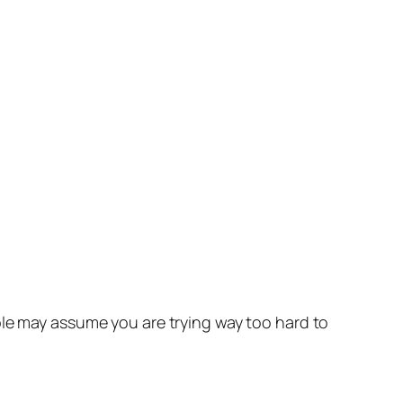
ple may assume you are trying way too hard to