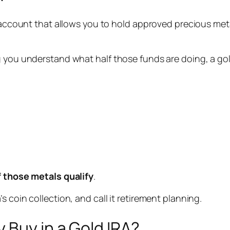
t account that allows you to hold approved precious metal
 you understand what half those funds are doing, a gold
f those metals qualify
.
 coin collection, and call it retirement planning.
 Buy in a Gold IRA?