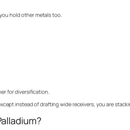
you hold other metals too.
r for diversification.
, except instead of drafting wide receivers, you are stac
Palladium?