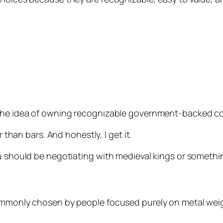
 the idea of owning recognizable government-backed co
r than bars. And honestly, I get it.
ou should be negotiating with medieval kings or somethi
commonly chosen by people focused purely on metal weig