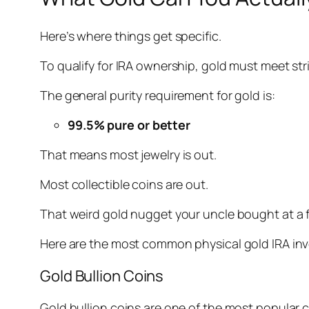
Here’s where things get specific.
To qualify for IRA ownership, gold must meet st
The general purity requirement for gold is:
99.5% pure or better
That means most jewelry is out.
Most collectible coins are out.
That weird gold nugget your uncle bought at a fle
Here are the most common physical gold IRA inv
Gold Bullion Coins
Gold bullion coins are one of the most popular c