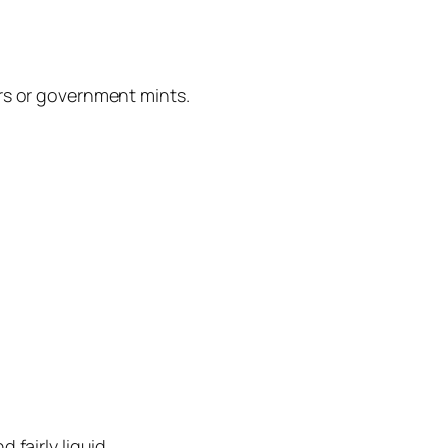
ers or government mints.
fairly liquid.