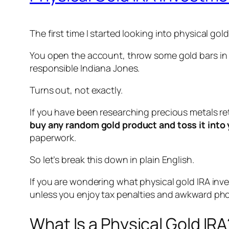
The first time I started looking into physical gol
You open the account, throw some gold bars in th
responsible Indiana Jones.
Turns out, not exactly.
If you have been researching precious metals r
buy any random gold product and toss it into 
paperwork.
So let’s break this down in plain English.
If you are wondering what physical gold IRA in
unless you enjoy tax penalties and awkward phon
What Is a Physical Gold IRA